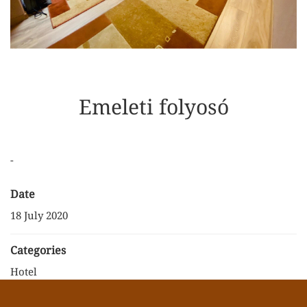
Emeleti folyosó
-
Date
18 July 2020
Categories
Hotel