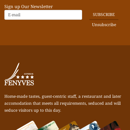
Sign up Our Newsletter
Home-made tastes, guest-centric staff, a restaurant and later
accomodation that meets all requirements, seduced and will
seduce visitors up to this day.