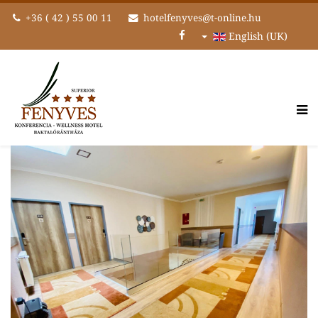
+36 ( 42 ) 55 00 11
hotelfenyves@t-online.hu
English (UK)