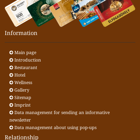
Information
Main page
Introduction
Restaurant
Hotel
Wellness
Gallery
Sitemap
Imprint
Data management for sending an informative
newsletter
Data management about using pop-ups
Relationship